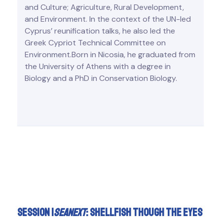
and Culture; Agriculture, Rural Development,
and Environment. In the context of the UN-led
Cyprus’ reunification talks, he also led the
Greek Cypriot Technical Committee on
Environment.Born in Nicosia, he graduated from
the University of Athens with a degree in
Biology and a PhD in Conservation Biology.
Session I
SeaNext
: shellfish though the eyes