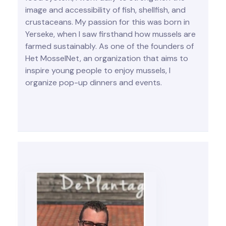
image and accessibility of fish, shellfish, and
crustaceans. My passion for this was born in
Yerseke, when I saw firsthand how mussels are
farmed sustainably. As one of the founders of
Het MosselNet, an organization that aims to
inspire young people to enjoy mussels, I
organize pop-up dinners and events.