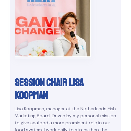
Session chair Lisa
Koopman
Lisa Koopman, manager at the Netherlands Fish
Marketing Board. Driven by my personal mission
to give seafood a more prominent role in our
food system, I work daily to strengthen the