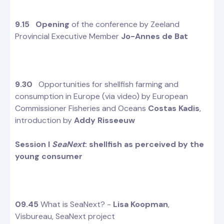
9.15
Opening
of the conference by Zeeland
Provincial Executive Member
Jo-Annes de Bat
9.30
Opportunities for shellfish farming and
consumption in Europe (via video) by European
Commissioner Fisheries and Oceans
Costas Kadis
,
introduction by
Addy Risseeuw
Session I
SeaNext
: shellfish as perceived by the
young consumer
09.45
What is SeaNext? -
Lisa Koopman
,
Visbureau, SeaNext project