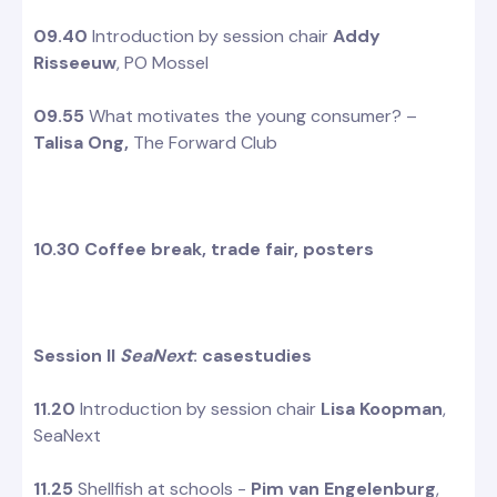
09.40
Introduction by session chair
Addy
Risseeuw
, PO Mossel
09.55
What motivates the young consumer? –
Talisa Ong,
The Forward Club
10.30 Coffee break, trade fair, posters
Session II
SeaNext
: casestudies
11.20
Introduction by session chair
Lisa Koopman
,
SeaNext
11.25
Shellfish at schools -
Pim van Engelenburg
,