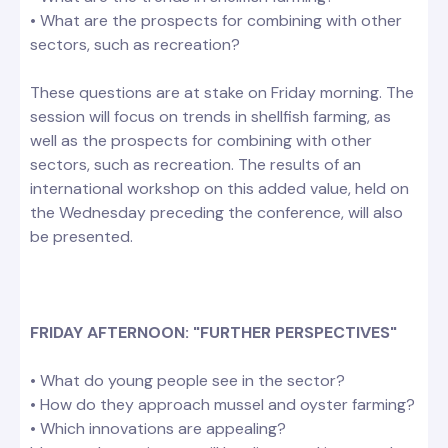
• What are the prospects for combining with other
sectors, such as recreation?
These questions are at stake on Friday morning. The
session will focus on trends in shellfish farming, as
well as the prospects for combining with other
sectors, such as recreation. The results of an
international workshop on this added value, held on
the Wednesday preceding the conference, will also
be presented.
FRIDAY AFTERNOON: "FURTHER PERSPECTIVES"
• What do young people see in the sector?
• How do they approach mussel and oyster farming?
• Which innovations are appealing?