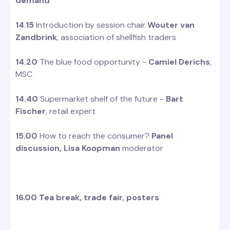
demand
14.15
Introduction by session chair
Wouter van
Zandbrink
, association of shellfish traders
14.20
The blue food opportunity -
Camiel Derichs
,
MSC
14.40
Supermarket shelf of the future -
Bart
Fischer
, retail expert
15.00
How to reach the consumer?
Panel
discussion,
Lisa Koopman
moderator
16.00 Tea break, trade fair, posters