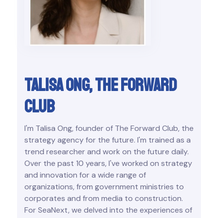
Talisa Ong, the forward
club
I'm Talisa Ong, founder of The Forward Club, the
strategy agency for the future. I'm trained as a
trend researcher and work on the future daily.
Over the past 10 years, I've worked on strategy
and innovation for a wide range of
organizations, from government ministries to
corporates and from media to construction.
For SeaNext, we delved into the experiences of