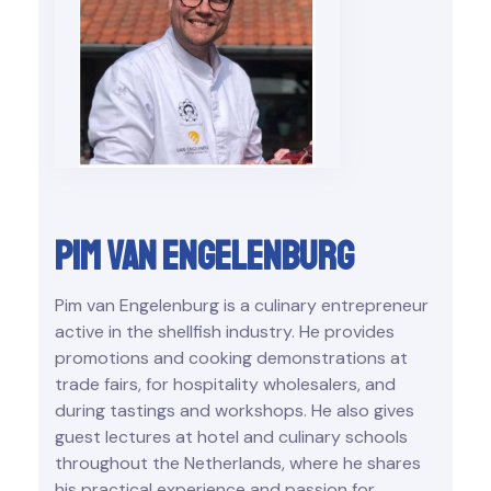
Pim van Engelenburg
Pim van Engelenburg is a culinary entrepreneur
active in the shellfish industry. He provides
promotions and cooking demonstrations at
trade fairs, for hospitality wholesalers, and
during tastings and workshops. He also gives
guest lectures at hotel and culinary schools
throughout the Netherlands, where he shares
his practical experience and passion for