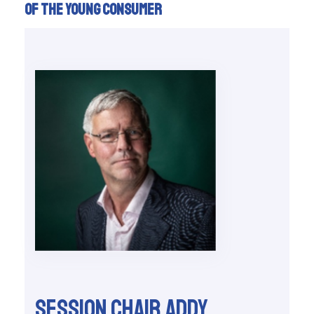
of the young consumer
Session chair Addy