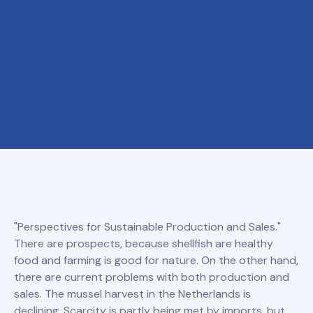
"Perspectives for Sustainable Production and Sales."
There are prospects, because shellfish are healthy
food and farming is good for nature. On the other hand,
there are current problems with both production and
sales. The mussel harvest in the Netherlands is
declining. Scarcity is partly being met by imports, but