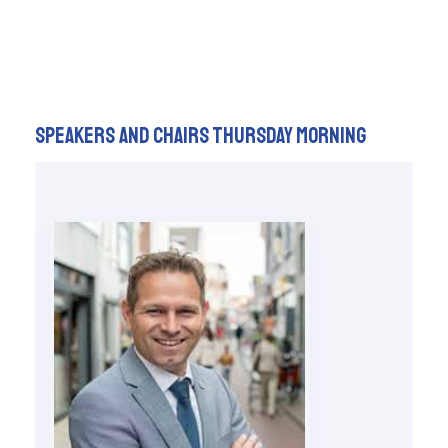
Speakers and chairs Thursday Morning