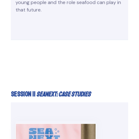
young people and the role seafood can play in
that future.
Session II
Seanext: case studies