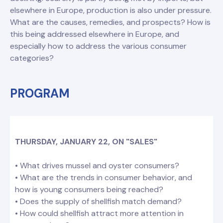
elsewhere in Europe, production is also under pressure.
What are the causes, remedies, and prospects? How is
this being addressed elsewhere in Europe, and
especially how to address the various consumer
categories?
PROGRAM
THURSDAY, JANUARY 22, ON "SALES"
• What drives mussel and oyster consumers?
• What are the trends in consumer behavior, and
how is young consumers being reached?
• Does the supply of shellfish match demand?
• How could shellfish attract more attention in