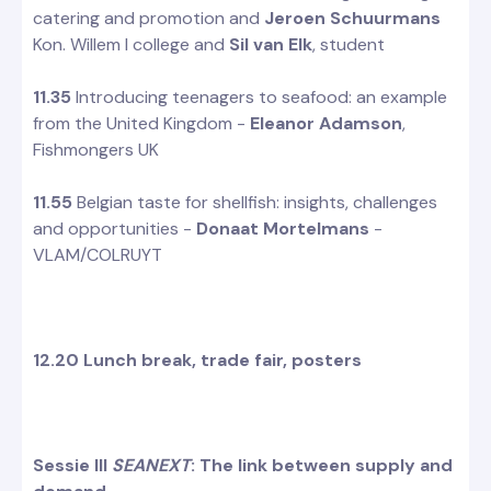
catering and promotion and
Jeroen Schuurmans
Kon. Willem I college and
Sil van Elk
, student
11.35
Introducing teenagers to seafood: an example
from the United Kingdom -
Eleanor Adamson
,
Fishmongers UK
11.55
Belgian taste for shellfish: insights, challenges
and opportunities -
Donaat Mortelmans
-
VLAM/COLRUYT
12.20 Lunch break, trade fair, posters
Sessie III
SEANEXT
: The link between supply and