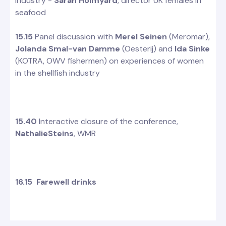
industry -
Sarah Holmyard
, director UK females in
seafood
15.15
Panel discussion with
Merel Seinen
(Meromar),
Jolanda Smal-van Damme
(Oesterij) and
Ida Sinke
(KOTRA, OWV fishermen) on experiences of women
in the shellfish industry
15.40
Interactive closure of the conference,
NathalieSteins
, WMR
16.15 Farewell drinks