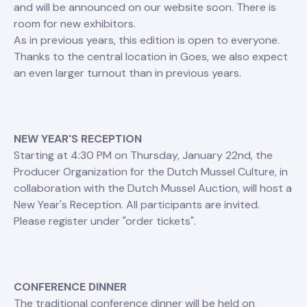
and will be announced on our website soon. There is
room for new exhibitors.
As in previous years, this edition is open to everyone.
Thanks to the central location in Goes, we also expect
an even larger turnout than in previous years.
NEW YEAR'S RECEPTION
Starting at 4:30 PM on Thursday, January 22nd, the
Producer Organization for the Dutch Mussel Culture, in
collaboration with the Dutch Mussel Auction, will host a
New Year's Reception. All participants are invited.
Please register under "order tickets".
CONFERENCE DINNER
The traditional conference dinner will be held on