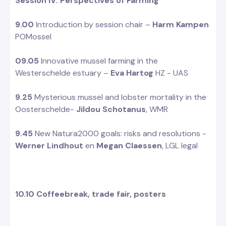
Session IV: Perspectives of Farming
9.00
Introduction by session chair –
Harm Kampen
POMossel
09.05
Innovative mussel farming in the
Westerschelde estuary –
Eva Hartog
HZ - UAS
9.25
Mysterious mussel and lobster mortality in the
Oosterschelde-
Jildou Schotanus
, WMR
9.45
New Natura2000 goals: risks and resolutions -
Werner Lindhout
en
Megan Claessen
, LGL legal
10.10 Coffeebreak, trade fair, posters