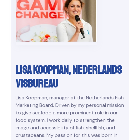
Lisa Koopman, Nederlands
visbureau
Lisa Koopman, manager at the Netherlands Fish
Marketing Board. Driven by my personal mission
to give seafood a more prominent role in our
food system, I work daily to strengthen the
image and accessibility of fish, shellfish, and
crustaceans. My passion for this was born in