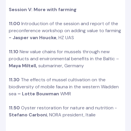
Session V: More with farming
11.00
Introduction of the session and report of the
preconference workshop on adding value to farming
- Jasper van Houcke
, HZ UAS
11.10
New value chains for mussels through new
products and environmental benefits in the Baltic –
Maya Miltell,
submariner, Germany
11.30
The effects of mussel cultivation on the
biodiversity of mobile fauna in the western Wadden
sea
– Lotte Bouwman
WMR
11.50
Oyster restoration for nature and nutrition -
Stefano Carboni
, NORA president, Italie