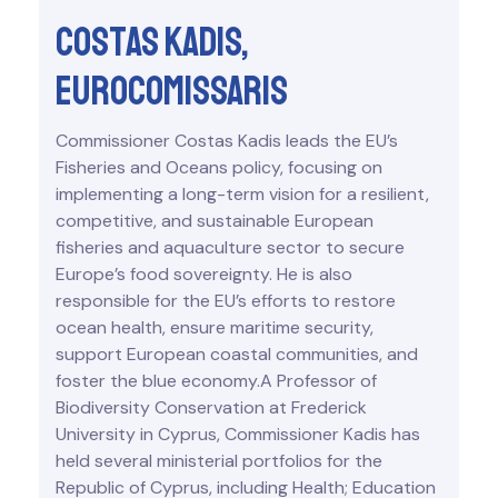
Costas Kadis,
eurocomissaris
Commissioner Costas Kadis leads the EU’s
Fisheries and Oceans policy, focusing on
implementing a long-term vision for a resilient,
competitive, and sustainable European
fisheries and aquaculture sector to secure
Europe’s food sovereignty. He is also
responsible for the EU’s efforts to restore
ocean health, ensure maritime security,
support European coastal communities, and
foster the blue economy.A Professor of
Biodiversity Conservation at Frederick
University in Cyprus, Commissioner Kadis has
held several ministerial portfolios for the
Republic of Cyprus, including Health; Education