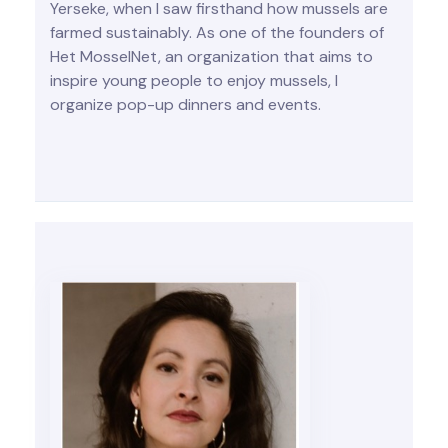
Yerseke, when I saw firsthand how mussels are
farmed sustainably. As one of the founders of
Het MosselNet, an organization that aims to
inspire young people to enjoy mussels, I
organize pop-up dinners and events.