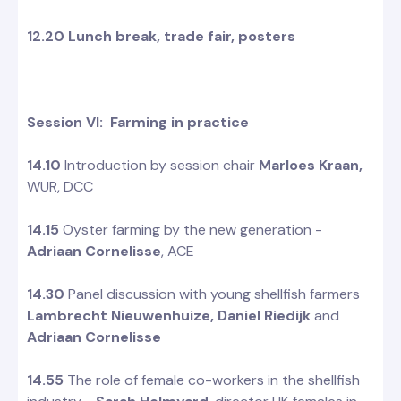
12.20 Lunch break, trade fair, posters
Session VI: Farming in practice
14.10
Introduction by session chair
Marloes Kraan,
WUR, DCC
14.15
Oyster farming by the new generation -
Adriaan Cornelisse
, ACE
14.30
Panel discussion with young shellfish farmers
Lambrecht Nieuwenhuize, Daniel Riedijk
and
Adriaan Cornelisse
14.55
The role of female co-workers in the shellfish