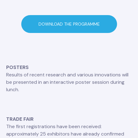
DOWNLOAD THE PROGRAMME
POSTERS
Results of recent research and various innovations will
be presented in an interactive poster session during
lunch.
TRADE FAIR
The first registrations have been received:
approximately 25 exhibitors have already confirmed