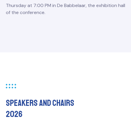
Thursday at 7:00 PM in De Babbelaar, the exhibition hall
of the conference.
Speakers and chairs
2026