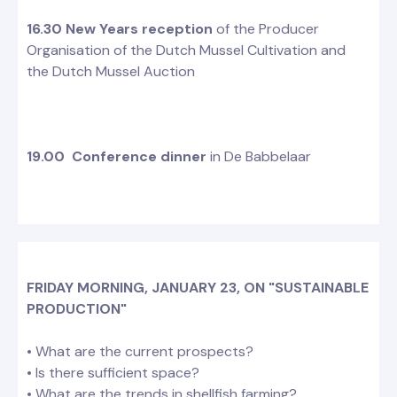
16.30
New Years reception
of the Producer
Organisation of the Dutch Mussel Cultivation and
the Dutch Mussel Auction
19.00 Conference dinner
in De Babbelaar
FRIDAY MORNING, JANUARY 23, ON "SUSTAINABLE
PRODUCTION"
• What are the current prospects?
• Is there sufficient space?
• What are the trends in shellfish farming?