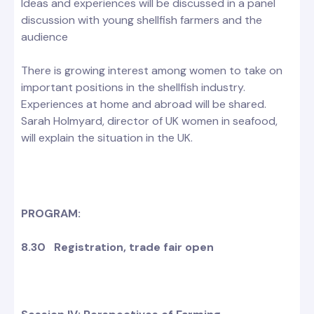
Ideas and experiences will be discussed in a panel
discussion with young shellfish farmers and the
audience
There is growing interest among women to take on
important positions in the shellfish industry.
Experiences at home and abroad will be shared.
Sarah Holmyard, director of UK women in seafood,
will explain the situation in the UK.
PROGRAM:
8.30 Registration, trade fair open