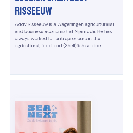
Risseeuw
Addy Risseeuw is a Wageningen agriculturalist
and business economist at Nijenrode. He has
always worked for entrepreneurs in the
agricultural, food, and (Shell)fish sectors.