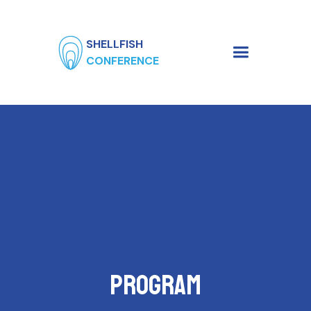
SHELLFISH
CONFERENCE
Program