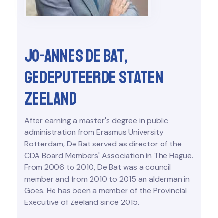
Jo-Annes de Bat,
Gedeputeerde Staten
Zeeland
After earning a master's degree in public
administration from Erasmus University
Rotterdam, De Bat served as director of the
CDA Board Members' Association in The Hague.
From 2006 to 2010, De Bat was a council
member and from 2010 to 2015 an alderman in
Goes. He has been a member of the Provincial
Executive of Zeeland since 2015.