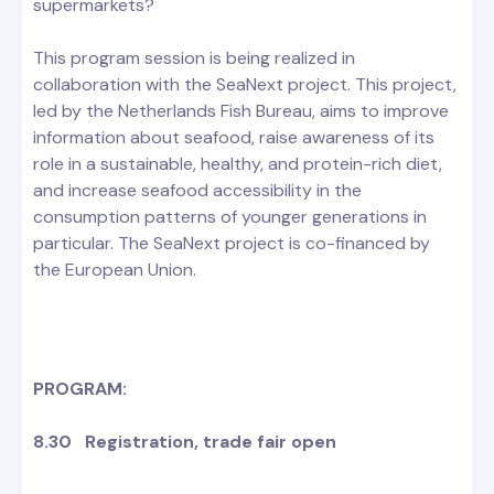
supermarkets?
This program session is being realized in
collaboration with the SeaNext project. This project,
led by the Netherlands Fish Bureau, aims to improve
information about seafood, raise awareness of its
role in a sustainable, healthy, and protein-rich diet,
and increase seafood accessibility in the
consumption patterns of younger generations in
particular. The SeaNext project is co-financed by
the European Union.
PROGRAM:
8.30 Registration, trade fair open